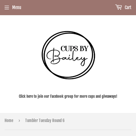
Menu
Cart
Click here to join our Facebook group for more cups and giveaways!
›
Home
Tumbler Tuesday Round 6