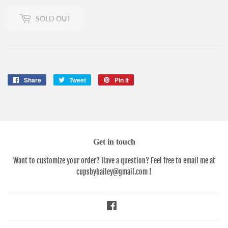
SOLD OUT
Share
Share
Tweet
Tweet
Pin it
Pin
on
on
on
Facebook
Twitter
Pinterest
Get in touch
Want to customize your order? Have a question? Feel free to email me at
cupsbybailey@gmail.com !
Facebook