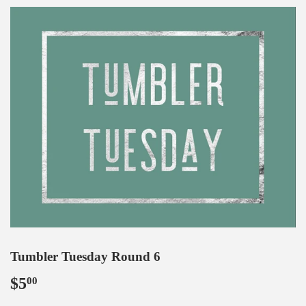
Tumbler Tuesday Round 6
$5
$5.00
00